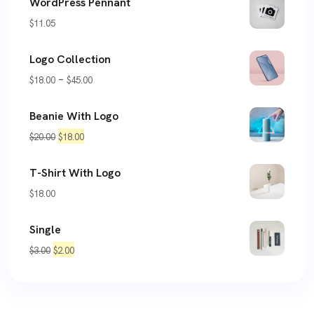
WordPress Pennant
$
11.05
Logo Collection
Price
–
$
18.00
$
45.00
range:
Beanie With Logo
$18.00
Original
Current
$
20.00
$
18.00
through
price
price
$45.00
T-Shirt With Logo
was:
is:
$
18.00
$20.00.
$18.00.
Single
Original
Current
$
3.00
$
2.00
price
price
was:
is:
$3.00.
$2.00.