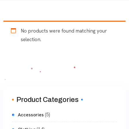
No products were found matching your
selection.
Product Categories
(5)
Accessories