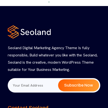
Seoland Digital Marketing Agency Theme Is fully
responsible, Build whatever you like with the Seoland,
Seoland is the creative, modern WordPress Theme
suitable for Your Business Marketing.
Subscribe Now
Contact Seoland