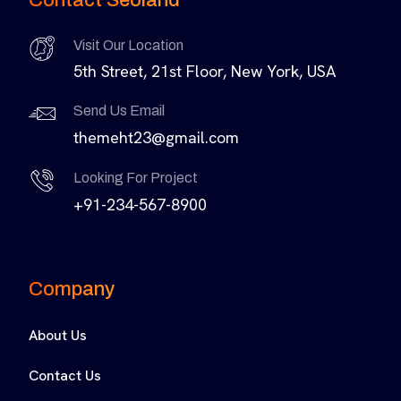
Visit Our Location
5th Street, 21st Floor, New York, USA
Send Us Email
themeht23@gmail.com
Looking For Project
+91-234-567-8900
Company
About Us
Contact Us