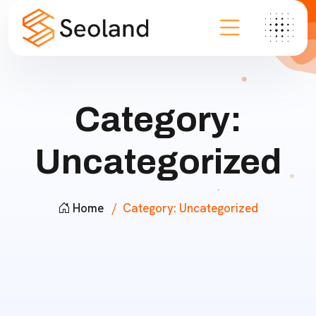
Category:
Uncategorized
Home
Category:
Uncategorized