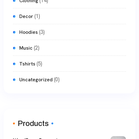
(14)
Clothing
(1)
Decor
(3)
Hoodies
(2)
Music
(5)
Tshirts
(0)
Uncategorized
Products