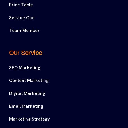
Price Table
Service One
Team Member
Our Service
SEO Marketing
Content Marketing
Digital Marketing
Email Marketing
Marketing Strategy