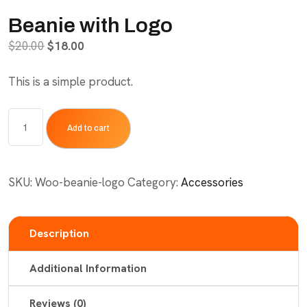
Beanie with Logo
Original
Current
$
20.00
$
18.00
price
price
This is a simple product.
was:
is:
$20.00.
$18.00.
Beanie
Add to cart
with
Logo
quantity
SKU:
Woo-beanie-logo
Category:
Accessories
Description
Additional Information
Reviews (0)