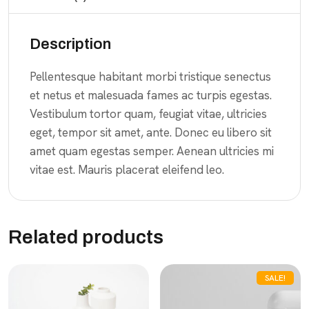
Description
Pellentesque habitant morbi tristique senectus
et netus et malesuada fames ac turpis egestas.
Vestibulum tortor quam, feugiat vitae, ultricies
eget, tempor sit amet, ante. Donec eu libero sit
amet quam egestas semper. Aenean ultricies mi
vitae est. Mauris placerat eleifend leo.
Related products
SALE!