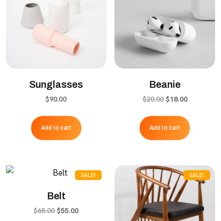
Sunglasses
Beanie
Original
Current
$
90.00
$
20.00
$
18.00
price
price
was:
is:
Add to cart
Add to cart
$20.00.
$18.00.
SALE!
SALE!
Belt
Original
Current
$
65.00
$
55.00