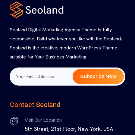
Seoland Digital Marketing Agency Theme Is fully
responsible, Build whatever you like with the Seoland,
Seoland is the creative, modern WordPress Theme
suitable for Your Business Marketing.
Subscribe Now
Contact Seoland
Visit Our Location
5th Street, 21st Floor, New York, USA