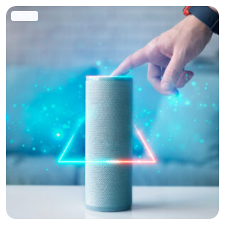
SALE!