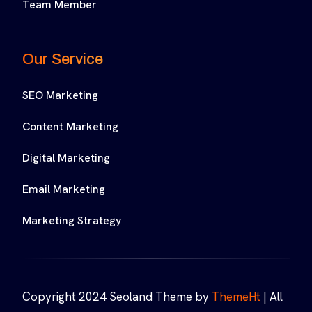
Team Member
Our Service
SEO Marketing
Content Marketing
Digital Marketing
Email Marketing
Marketing Strategy
Copyright 2024 Seoland Theme by
ThemeHt
| All