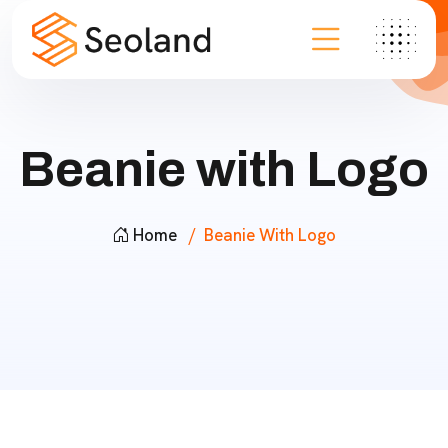
Beanie with Logo
Home
Beanie With Logo