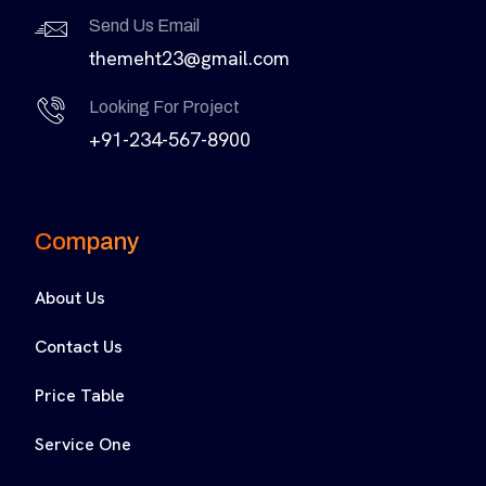
Send Us Email
themeht23@gmail.com
Looking For Project
+91-234-567-8900
Company
About Us
Contact Us
Price Table
Service One