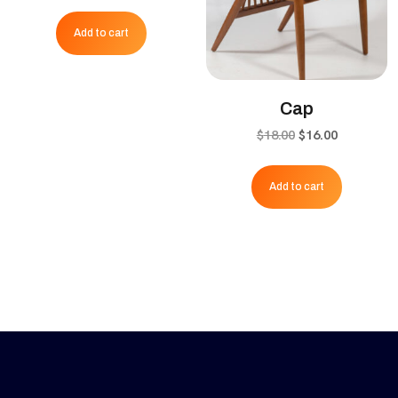
price
price
was:
is:
Add to cart
$65.00.
$55.00.
Cap
Original
Current
$
18.00
$
16.00
price
price
was:
is:
Add to cart
$18.00.
$16.00.